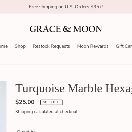
Free shipping on U.S. Orders $35+!
ome
Shop
Restock Requests
Moon Rewards
Gift Ca
Turquoise Marble Hexa
Regular
$25.00
SOLD OUT
price
Shipping
calculated at checkout.