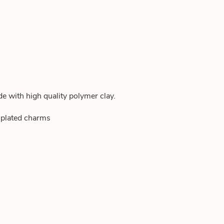
de with high quality polymer clay.
d plated charms