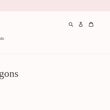
Search
Log in
Cart
rds
gons