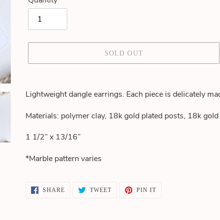
Quantity
SOLD OUT
Adding
product
Lightweight dangle earrings. Each piece is delicately ma
to
your
Materials: polymer clay, 18k gold plated posts, 18k gol
cart
1 1/2” x 13/16”
*Marble pattern varies
SHARE
TWEET
PIN
SHARE
TWEET
PIN IT
ON
ON
ON
FACEBOOK
TWITTER
PINTEREST