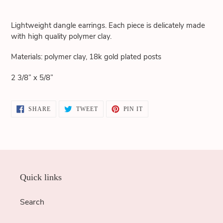
Adding
product
Lightweight dangle earrings. Each piece is delicately made
to
with high quality polymer clay.
your
cart
Materials: polymer clay, 18k gold plated posts
2 3/8” x 5/8”
SHARE
TWEET
PIN
SHARE
TWEET
PIN IT
ON
ON
ON
FACEBOOK
TWITTER
PINTEREST
Quick links
Search