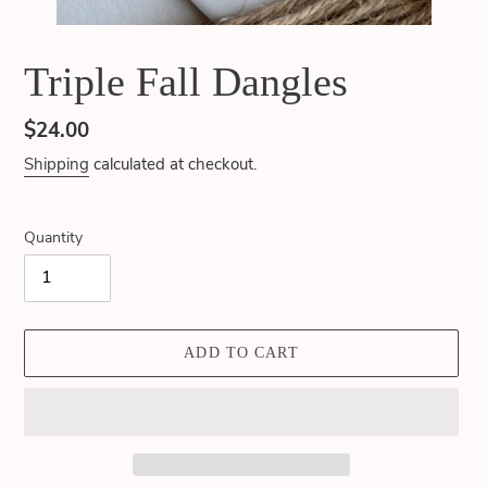
Triple Fall Dangles
Regular
$24.00
price
Shipping
calculated at checkout.
Quantity
ADD TO CART