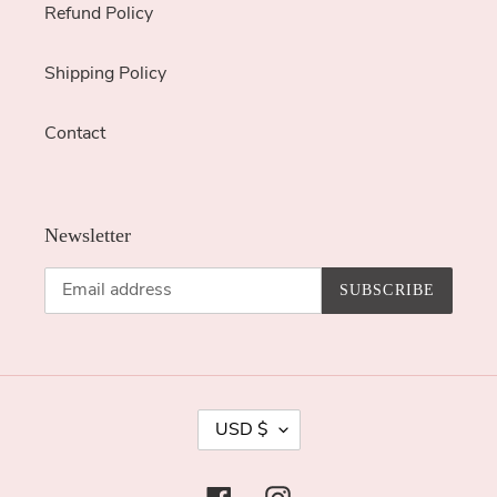
Refund Policy
Shipping Policy
Contact
Newsletter
SUBSCRIBE
C
USD $
U
R
Facebook
Instagram