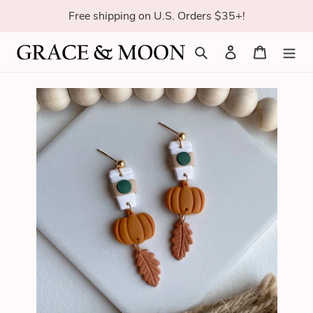
Skip
Free shipping on U.S. Orders $35+!
to
content
Search
Log in
Cart