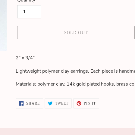
Quantity
SOLD OUT
Adding
product
2” x 3/4”
to
your
Lightweight polymer clay earrings. Each piece is handma
cart
Materials: polymer clay, 14k gold plated hooks, brass co
SHARE
TWEET
PIN
SHARE
TWEET
PIN IT
ON
ON
ON
FACEBOOK
TWITTER
PINTEREST