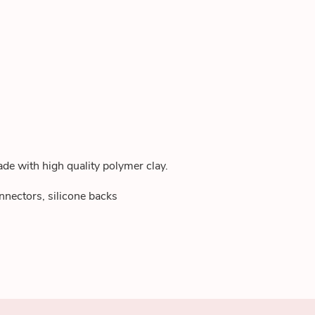
de with high quality polymer clay.
nnectors, silicone backs