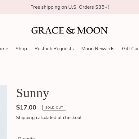
Free shipping on U.S. Orders $35+!
ome
Shop
Restock Requests
Moon Rewards
Gift Ca
Sunny
Regular
$17.00
SOLD OUT
price
Shipping
calculated at checkout.