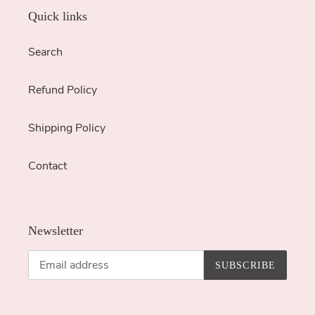
Quick links
Search
Refund Policy
Shipping Policy
Contact
Newsletter
SUBSCRIBE