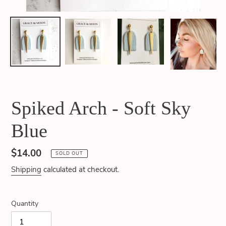
Spiked Arch - Soft Sky
Blue
Regular
$14.00
SOLD OUT
price
Shipping
calculated at checkout.
Quantity