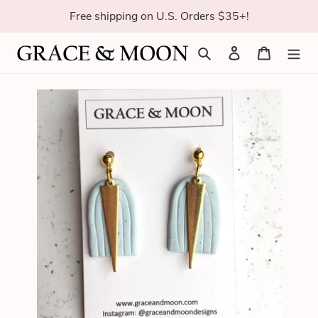
Skip
Free shipping on U.S. Orders $35+!
to
content
Search
Log in
Cart