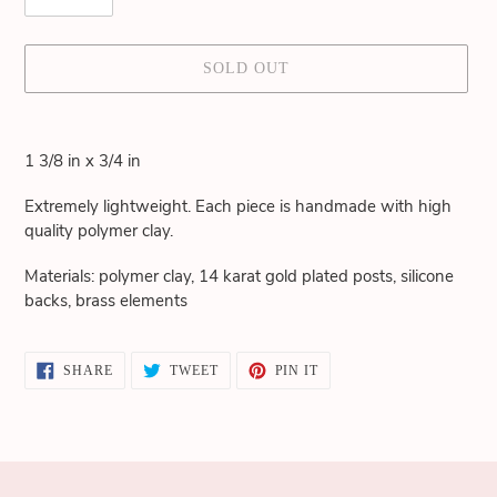
SOLD OUT
Adding
product
1 3/8 in x 3/4 in
to
your
Extremely lightweight. Each piece is handmade with high
cart
quality polymer clay.
Materials: polymer clay, 14 karat gold plated posts, silicone
backs, brass elements
SHARE
TWEET
PIN
SHARE
TWEET
PIN IT
ON
ON
ON
FACEBOOK
TWITTER
PINTEREST