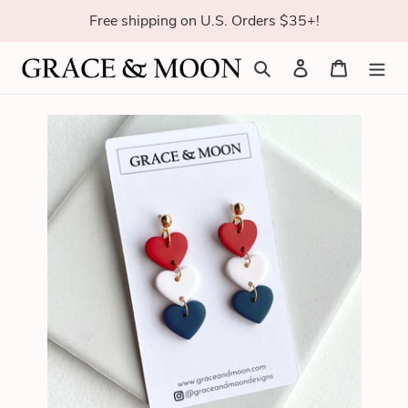
Skip
Free shipping on U.S. Orders $35+!
to
content
Search
Log in
Cart