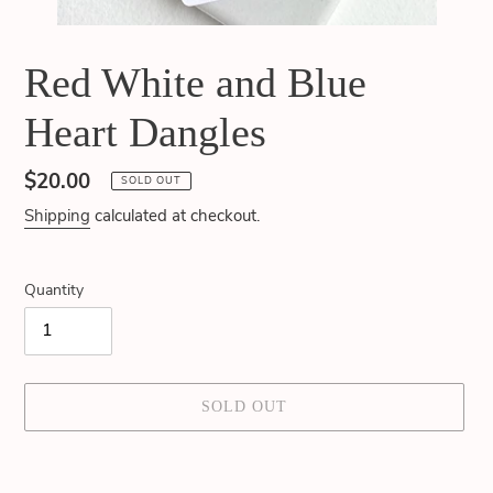
Red White and Blue
Heart Dangles
Regular
$20.00
SOLD OUT
price
Shipping
calculated at checkout.
Quantity
SOLD OUT
Adding
product