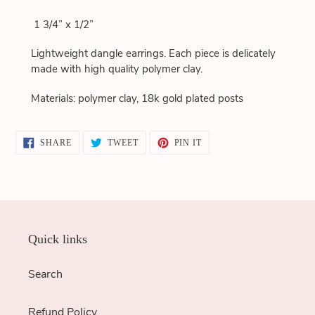
to
1 3/4” x 1/2”
your
cart
Lightweight dangle earrings. Each piece is delicately
made with high quality polymer clay.
Materials: polymer clay, 18k gold plated posts
SHARE
TWEET
PIN
SHARE
TWEET
PIN IT
ON
ON
ON
FACEBOOK
TWITTER
PINTEREST
Quick links
Search
Refund Policy