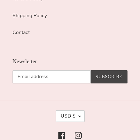
Shipping Policy
Contact
Newsletter
SUBSCRIBE
C
USD $
U
R
Facebook
Instagram
R