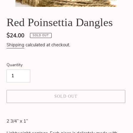
Red Poinsettia Dangles
Regular
$24.00
SOLD OUT
price
Shipping
calculated at checkout.
Quantity
SOLD OUT
Adding
product
2 3/4” x 1”
to
your