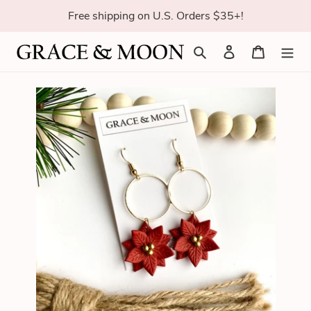
Skip
Free shipping on U.S. Orders $35+!
to
content
Search
Log in
Cart