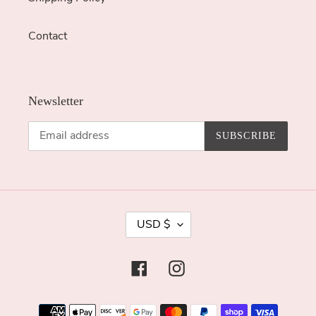
Contact
Newsletter
SUBSCRIBE
C
USD $
U
R
Facebook
Instagram
R
E
Payment
N