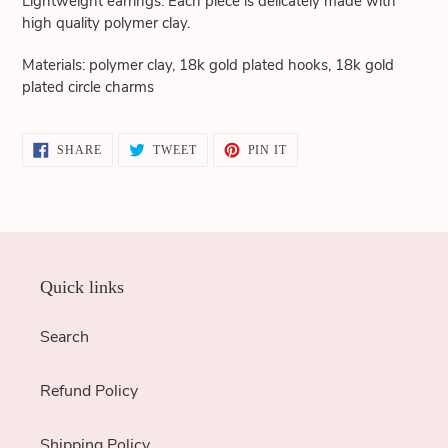
Lightweight earrings. Each piece is delicately made with
cart
high quality polymer clay.
Materials: polymer clay, 18k gold plated hooks, 18k gold
plated circle charms
SHARE
TWEET
PIN
SHARE
TWEET
PIN IT
ON
ON
ON
FACEBOOK
TWITTER
PINTEREST
Quick links
Search
Refund Policy
Shipping Policy