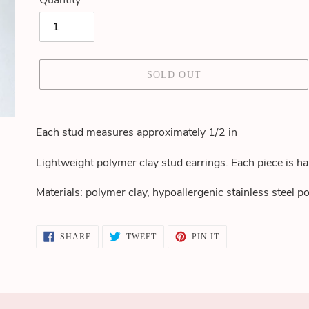
Quantity
SOLD OUT
Adding
product
Each stud measures approximately 1/2 in
to
your
Lightweight polymer clay stud earrings. Each piece is h
cart
Materials: polymer clay, hypoallergenic stainless steel po
SHARE
TWEET
PIN
SHARE
TWEET
PIN IT
ON
ON
ON
FACEBOOK
TWITTER
PINTEREST