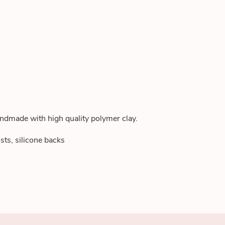
andmade with high quality polymer clay.
sts, silicone backs