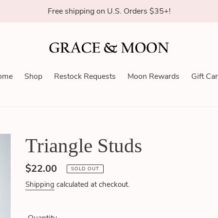
Free shipping on U.S. Orders $35+!
ome
Shop
Restock Requests
Moon Rewards
Gift Ca
Triangle Studs
Regular
$22.00
SOLD OUT
price
Shipping
calculated at checkout.