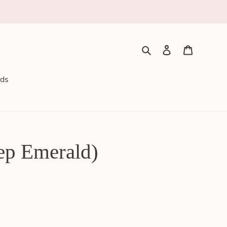
Search
Log in
Cart
rds
ep Emerald)