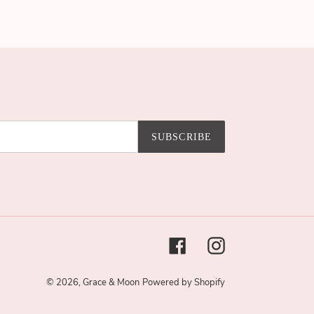
SUBSCRIBE
Facebook
Instagram
© 2026,
Grace & Moon
Powered by Shopify