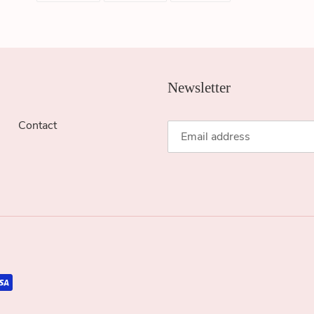
FACEBOOK
TWITTER
PINTEREST
Newsletter
Contact