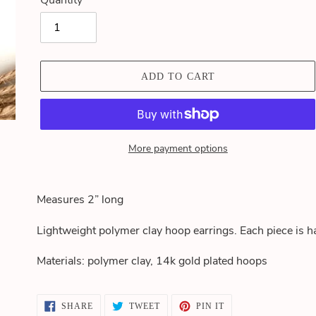
Quantity
ADD TO CART
More payment options
Adding
product
Measures 2” long
to
your
Lightweight polymer clay hoop earrings. Each piece is h
cart
Materials: polymer clay,
14k gold plated hoops
SHARE
TWEET
PIN
SHARE
TWEET
PIN IT
ON
ON
ON