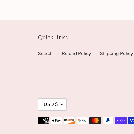
Quick links
Search
Refund Policy
Shipping Policy
C
USD $
U
R
Payment
R
methods