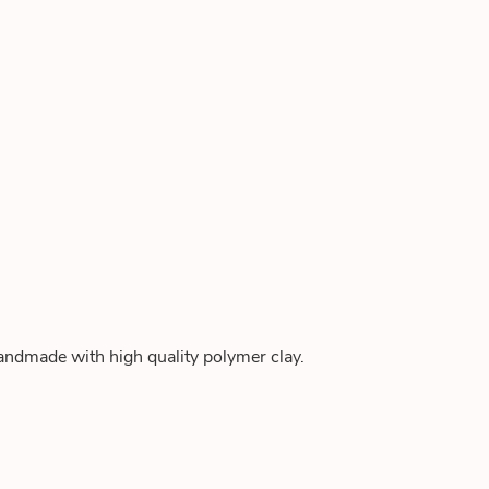
andmade with high quality polymer clay.