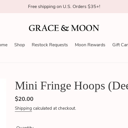
Free shipping on U.S. Orders $35+!
ome
Shop
Restock Requests
Moon Rewards
Gift Ca
Mini Fringe Hoops (De
Regular
$20.00
price
Shipping
calculated at checkout.