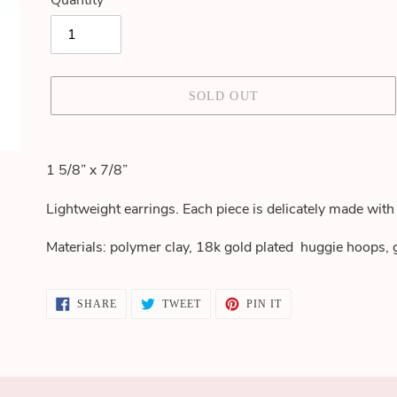
Quantity
SOLD OUT
Adding
product
1 5/8” x 7/8”
to
your
Lightweight earrings. Each piece is delicately made with 
cart
Materials: polymer clay, 18k gold plated huggie hoops,
SHARE
TWEET
PIN
SHARE
TWEET
PIN IT
ON
ON
ON
FACEBOOK
TWITTER
PINTEREST