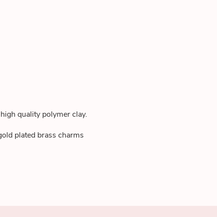
high quality polymer clay.
 gold plated brass charms