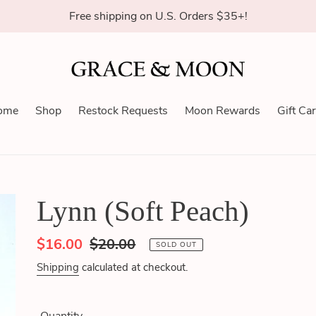
Free shipping on U.S. Orders $35+!
ome
Shop
Restock Requests
Moon Rewards
Gift Ca
Lynn (Soft Peach)
Sale
$16.00
Regular
$20.00
SOLD OUT
price
price
Shipping
calculated at checkout.