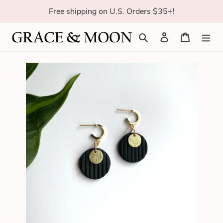
Skip
Free shipping on U.S. Orders $35+!
to
content
Search
Log in
Cart