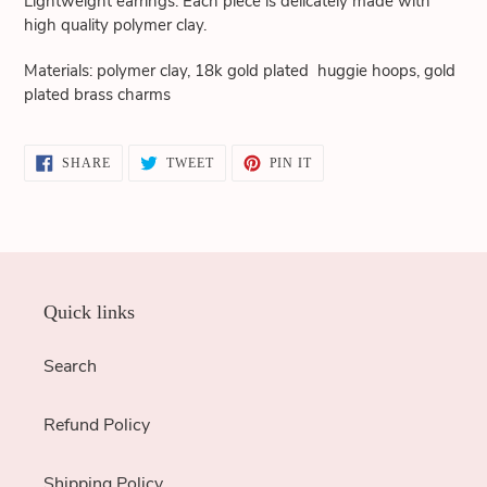
Lightweight earrings. Each piece is delicately made with
cart
high quality polymer clay.
Materials: polymer clay, 18k gold plated huggie hoops, gold
plated brass charms
SHARE
TWEET
PIN
SHARE
TWEET
PIN IT
ON
ON
ON
FACEBOOK
TWITTER
PINTEREST
Quick links
Search
Refund Policy
Shipping Policy