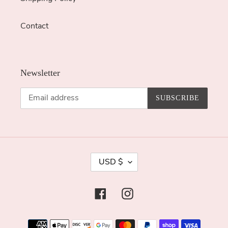
Contact
Newsletter
SUBSCRIBE
C
USD $
U
R
Facebook
Instagram
R
E
Payment
N