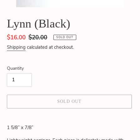
Lynn (Black)
Sale
$16.00
Regular
$20.00
SOLD OUT
price
price
Shipping
calculated at checkout.
Quantity
SOLD OUT
Adding
product
1 5/8” x 7/8”
to
your