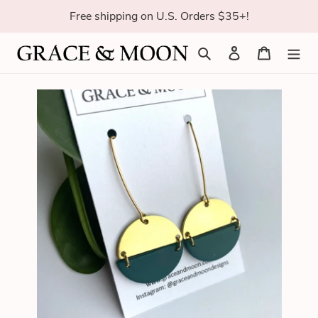
Skip
Free shipping on U.S. Orders $35+!
to
content
Search
Log in
Cart