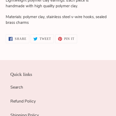
Lightweight polymer clay earrings. Each piece is
cart
handmade with high quality polymer clay.
Materials: polymer clay, stainless steel v-wire hooks, sealed
brass charms
SHARE
TWEET
PIN
SHARE
TWEET
PIN IT
ON
ON
ON
FACEBOOK
TWITTER
PINTEREST
Quick links
Search
Refund Policy
Shipping Policy