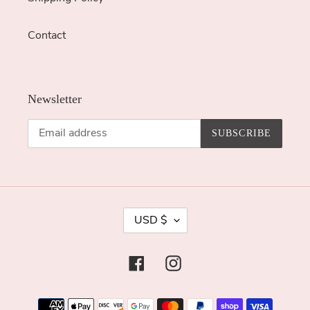
Contact
Newsletter
SUBSCRIBE
C
USD $
U
R
Facebook
Instagram
R
E
Payment
N