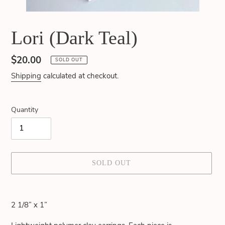
Lori (Dark Teal)
Regular
$20.00
SOLD OUT
price
Shipping
calculated at checkout.
Quantity
SOLD OUT
Adding
product
2 1/8” x 1”
to
your