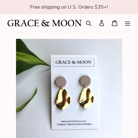
Skip
Free shipping on U.S. Orders $35+!
to
content
Search
Log in
Cart