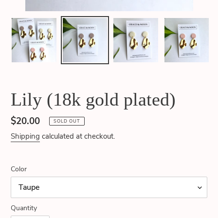
Lily (18k gold plated)
Regular
$20.00
SOLD OUT
price
Shipping
calculated at checkout.
Color
Quantity