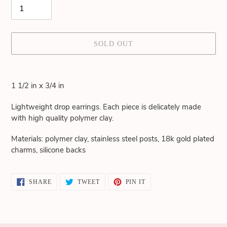
SOLD OUT
Adding
product
1 1/2 in x 3/4 in
to
your
Lightweight drop earrings. Each piece is delicately made
cart
with high quality polymer clay.
Materials: polymer clay, stainless steel posts, 18k gold plated
charms, silicone backs
SHARE
TWEET
PIN
SHARE
TWEET
PIN IT
ON
ON
ON
FACEBOOK
TWITTER
PINTEREST