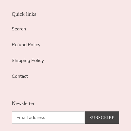
Quick links
Search
Refund Policy
Shipping Policy
Contact
Newsletter
SUBSCRIBE