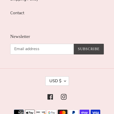
Contact
Newsletter
SUBSCRIBE
C
USD $
U
R
Facebook
Instagram
R
E
Payment
N