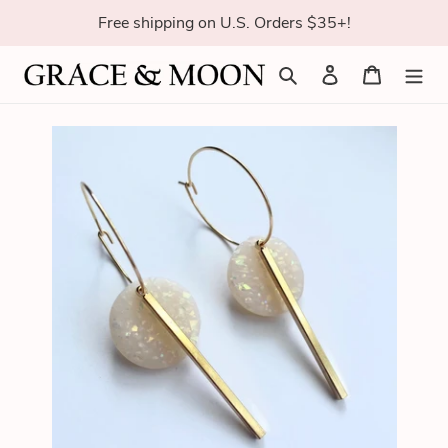
Skip
Free shipping on U.S. Orders $35+!
to
content
Search
Log in
Cart