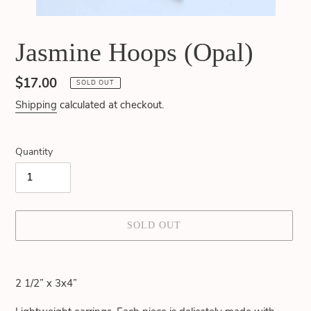
Jasmine Hoops (Opal)
Regular
$17.00
SOLD OUT
price
Shipping
calculated at checkout.
Quantity
SOLD OUT
Adding
product
2 1/2” x 3x4”
to
your