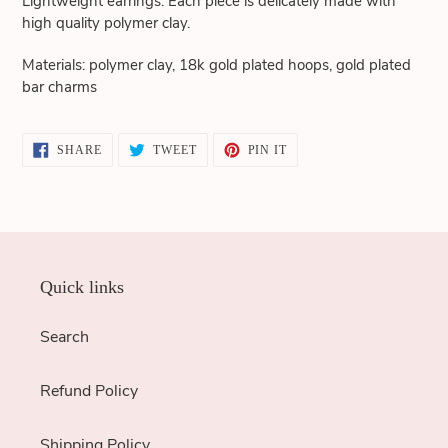
Lightweight earrings. Each piece is delicately made with
cart
high quality polymer clay.
Materials: polymer clay, 18k gold plated hoops, gold plated
bar charms
SHARE
TWEET
PIN
SHARE
TWEET
PIN IT
ON
ON
ON
FACEBOOK
TWITTER
PINTEREST
Quick links
Search
Refund Policy
Shipping Policy