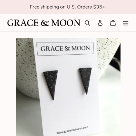
Skip
Free shipping on U.S. Orders $35+!
to
content
Search
Log in
Cart