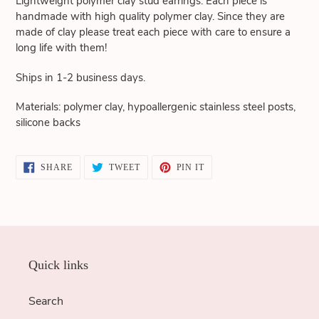
Lightweight polymer clay stud earrings. Each piece is
cart
handmade with high quality polymer clay. Since they are
made of clay please treat each piece with care to ensure a
long life with them!
Ships in 1-2 business days.
Materials: polymer clay, hypoallergenic stainless steel posts,
silicone backs
SHARE
TWEET
PIN
SHARE
TWEET
PIN IT
ON
ON
ON
FACEBOOK
TWITTER
PINTEREST
Quick links
Search