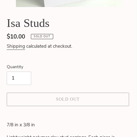
Isa Studs
Regular
$10.00
SOLD OUT
price
Shipping
calculated at checkout.
Quantity
SOLD OUT
Adding
product
7/8 in x 3/8 in
to
your