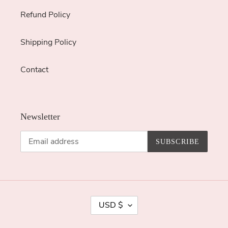
Refund Policy
Shipping Policy
Contact
Newsletter
SUBSCRIBE
C
USD $
U
R