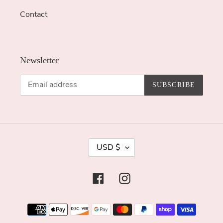
Contact
Newsletter
SUBSCRIBE
C
USD $
U
R
Facebook
Instagram
R
E
Payment
N
methods
C