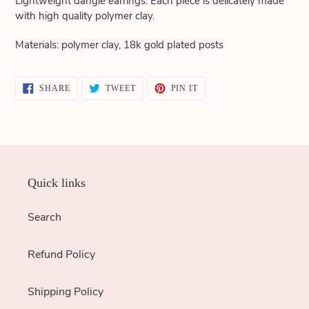
Lightweight dangle earrings. Each piece is delicately made
cart
with high quality polymer clay.
Materials: polymer clay, 18k gold plated posts
SHARE
TWEET
PIN
SHARE
TWEET
PIN IT
ON
ON
ON
FACEBOOK
TWITTER
PINTEREST
Quick links
Search
Refund Policy
Shipping Policy