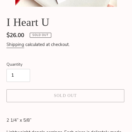
I Heart U
Regular
$26.00
SOLD OUT
price
Shipping
calculated at checkout.
Quantity
SOLD OUT
Adding
product
2 1/4” x 5/8”
to
your