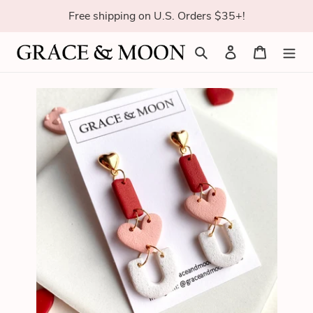
Skip
Free shipping on U.S. Orders $35+!
to
content
Search
Log in
Cart