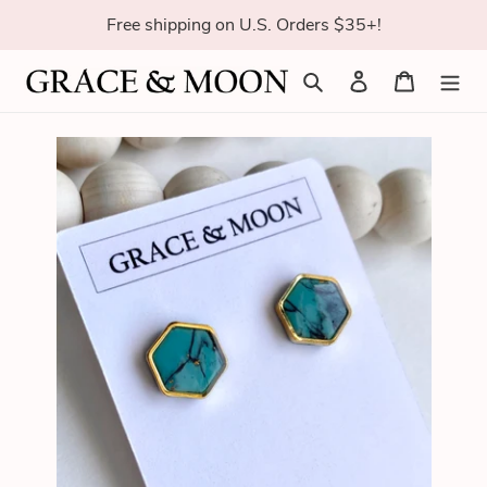
Skip
Free shipping on U.S. Orders $35+!
to
content
Search
Log in
Cart