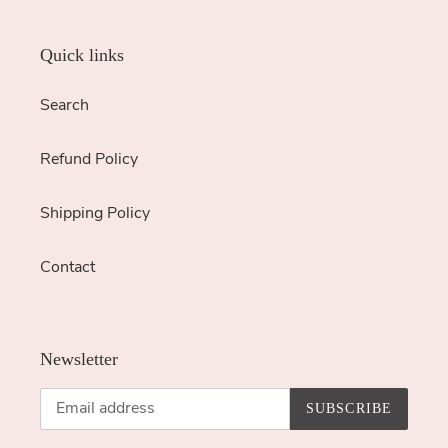
Quick links
Search
Refund Policy
Shipping Policy
Contact
Newsletter
SUBSCRIBE