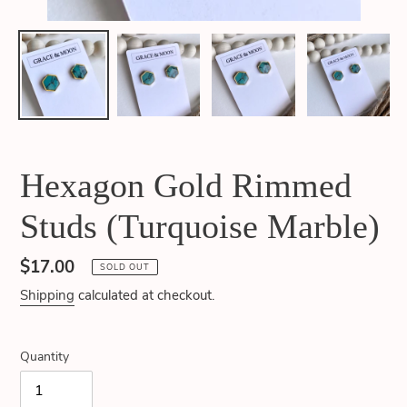
Hexagon Gold Rimmed
Studs (Turquoise Marble)
Regular
$17.00
SOLD OUT
price
Shipping
calculated at checkout.
Quantity