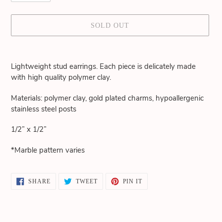
SOLD OUT
Adding
product
Lightweight stud earrings. Each piece is delicately made
to
with high quality polymer clay.
your
cart
Materials: polymer clay, gold plated charms, hypoallergenic
stainless steel posts
1/2” x 1/2”
*Marble pattern varies
SHARE
TWEET
PIN
SHARE
TWEET
PIN IT
ON
ON
ON
FACEBOOK
TWITTER
PINTEREST