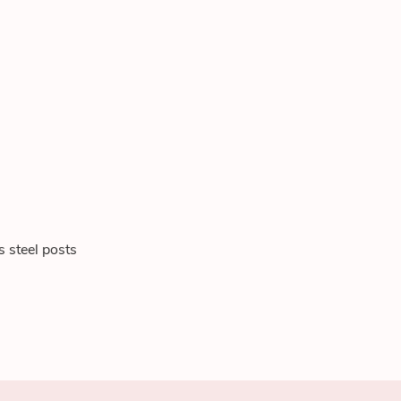
s steel posts