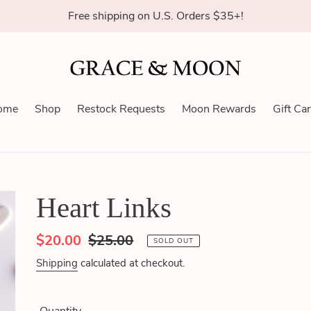
Free shipping on U.S. Orders $35+!
ome
Shop
Restock Requests
Moon Rewards
Gift Ca
Heart Links
Sale
$20.00
Regular
$25.00
SOLD OUT
price
price
Shipping
calculated at checkout.