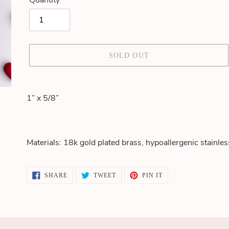
Quantity
SOLD OUT
Adding
product
1” x 5/8”
to
your
cart
Materials: 18k gold plated brass, hypoallergenic stainles
SHARE
TWEET
PIN
SHARE
TWEET
PIN IT
ON
ON
ON
FACEBOOK
TWITTER
PINTEREST