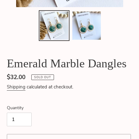
Emerald Marble Dangles
Regular
$32.00
SOLD OUT
price
Shipping
calculated at checkout.
Quantity