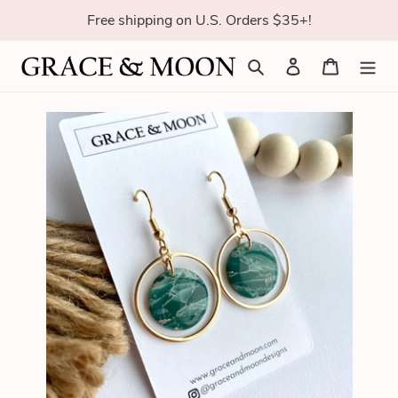
Skip
Free shipping on U.S. Orders $35+!
to
content
Search
Log in
Cart