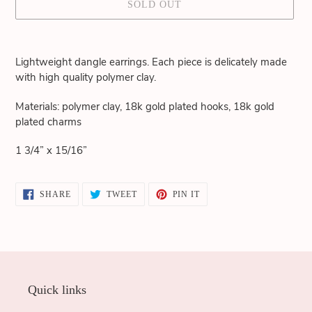
SOLD OUT
Adding
product
Lightweight dangle earrings. Each piece is delicately made
to
with high quality polymer clay.
your
cart
Materials: polymer clay, 18k gold plated hooks, 18k gold
plated charms
1 3/4” x 15/16”
SHARE
TWEET
PIN
SHARE
TWEET
PIN IT
ON
ON
ON
FACEBOOK
TWITTER
PINTEREST
Quick links