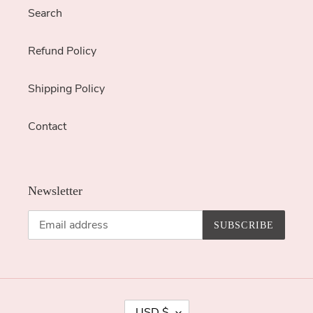
Search
Refund Policy
Shipping Policy
Contact
Newsletter
SUBSCRIBE
C
USD $