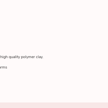
high quality polymer clay.
harms