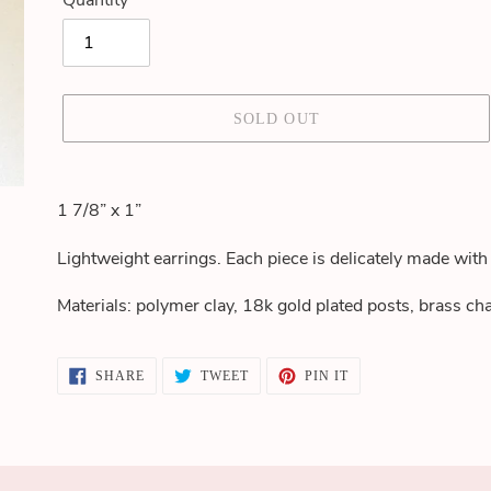
Quantity
SOLD OUT
Adding
product
1 7/8” x 1”
to
your
Lightweight earrings. Each piece is delicately made with 
cart
Materials: polymer clay, 18k gold plated posts, brass c
SHARE
TWEET
PIN
SHARE
TWEET
PIN IT
ON
ON
ON
FACEBOOK
TWITTER
PINTEREST