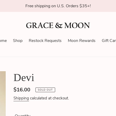
Free shipping on U.S. Orders $35+!
ome
Shop
Restock Requests
Moon Rewards
Gift Ca
Devi
Regular
$16.00
SOLD OUT
price
Shipping
calculated at checkout.