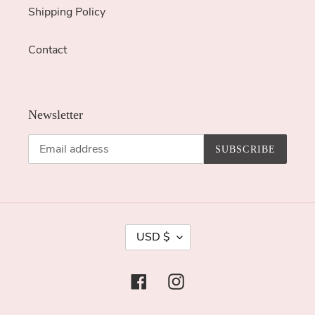
Shipping Policy
Contact
Newsletter
SUBSCRIBE
C
USD $
U
R
Facebook
Instagram
R
E