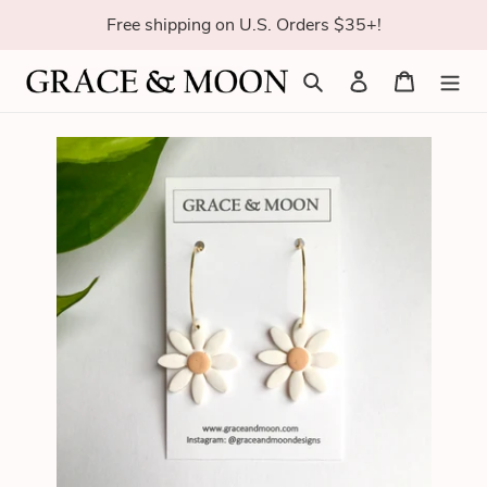
Skip
Free shipping on U.S. Orders $35+!
to
content
Search
Log in
Cart