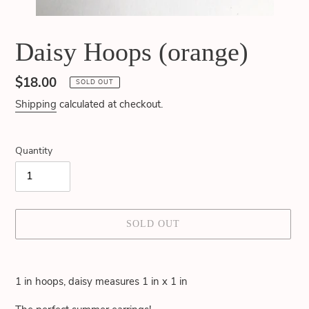
Daisy Hoops (orange)
Regular
$18.00
SOLD OUT
price
Shipping
calculated at checkout.
Quantity
SOLD OUT
Adding
product
1 in hoops, daisy measures 1 in x 1 in
to
your