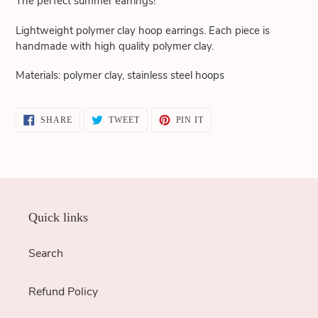
The perfect summer earrings!
cart
Lightweight polymer clay hoop earrings. Each piece is
handmade with high quality polymer clay.
Materials: polymer clay, stainless steel hoops
SHARE
TWEET
PIN
SHARE
TWEET
PIN IT
ON
ON
ON
FACEBOOK
TWITTER
PINTEREST
Quick links
Search
Refund Policy