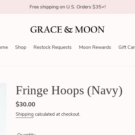
Free shipping on U.S. Orders $35+!
ome
Shop
Restock Requests
Moon Rewards
Gift Ca
Fringe Hoops (Navy)
Regular
$30.00
price
Shipping
calculated at checkout.