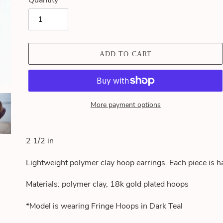
Quantity
ADD TO CART
More payment options
Adding
product
2 1/2 in
to
your
Lightweight polymer clay hoop earrings. Each piece is h
cart
Materials: polymer clay, 18k gold plated hoops
*Model is wearing Fringe Hoops in Dark Teal