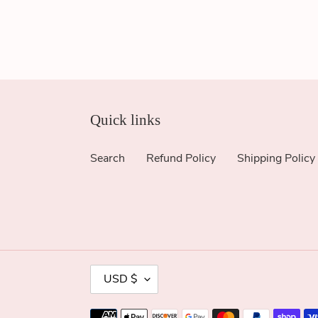
Quick links
Search
Refund Policy
Shipping Policy
C
USD $
U
R
Payment