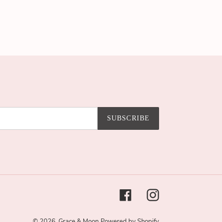
SUBSCRIBE
Facebook
Instagram
© 2026,
Grace & Moon
Powered by Shopify