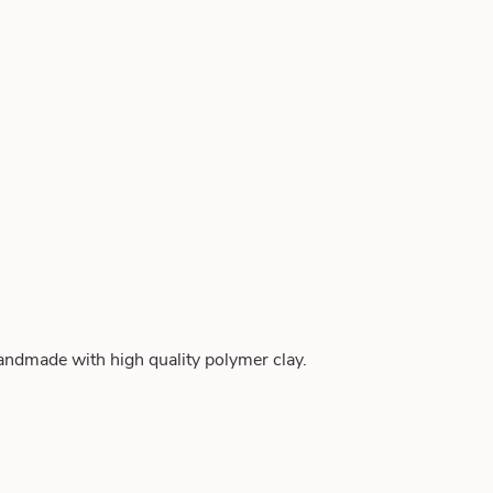
andmade with high quality polymer clay.