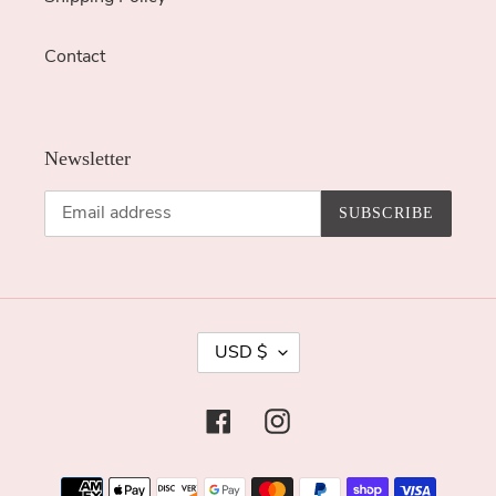
Contact
Newsletter
SUBSCRIBE
C
USD $
U
R
Facebook
Instagram
R
E
Payment
N