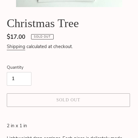
Christmas Tree
Regular
$17.00
SOLD OUT
price
Shipping
calculated at checkout.
Quantity
SOLD OUT
Adding
product
2 in x 1 in
to
your