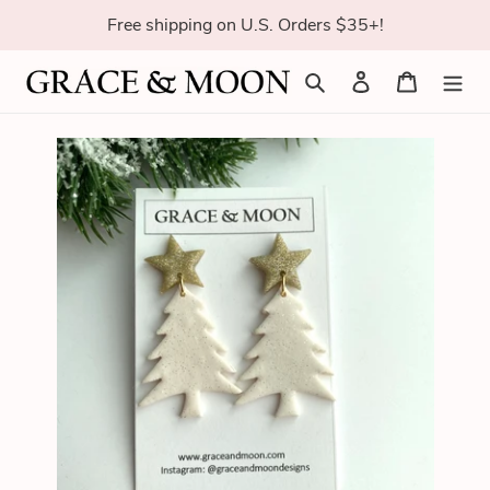
Skip
Free shipping on U.S. Orders $35+!
to
content
Search
Log in
Cart