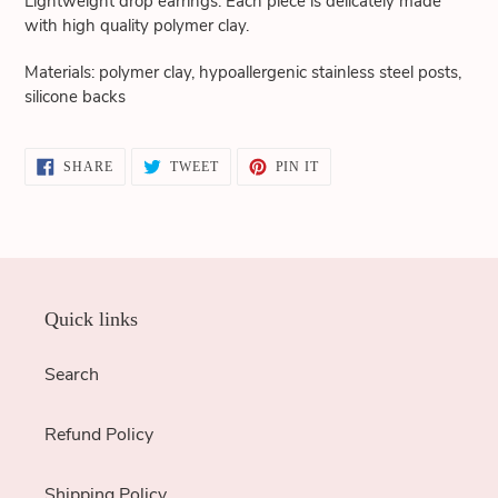
Lightweight drop earrings. Each piece is delicately made
cart
with high quality polymer clay.
Materials: polymer clay, hypoallergenic stainless steel posts,
silicone backs
SHARE
TWEET
PIN
SHARE
TWEET
PIN IT
ON
ON
ON
FACEBOOK
TWITTER
PINTEREST
Quick links
Search
Refund Policy
Shipping Policy