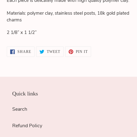
Each piece is delicately made with high quality polymer clay.
cart
Materials: polymer clay, stainless steel posts, 18k gold plated
charms
2 1/8” x 1 1/2”
SHARE
TWEET
PIN
SHARE
TWEET
PIN IT
ON
ON
ON
FACEBOOK
TWITTER
PINTEREST
Quick links
Search
Refund Policy