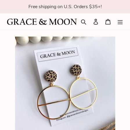
Skip
Free shipping on U.S. Orders $35+!
to
content
Search
Log in
Cart