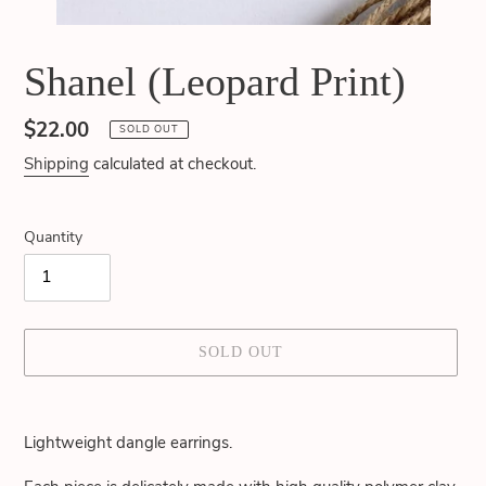
Shanel (Leopard Print)
Regular
$22.00
SOLD OUT
price
Shipping
calculated at checkout.
Quantity
SOLD OUT
Adding
product
Lightweight dangle earrings.
to
your