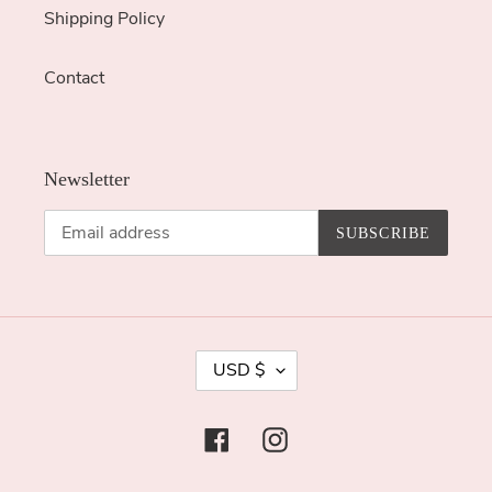
Shipping Policy
Contact
Newsletter
SUBSCRIBE
C
USD $
U
R
Facebook
Instagram
R
E