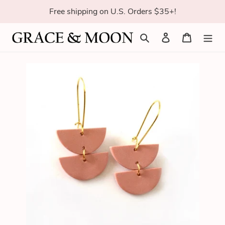
Skip
Free shipping on U.S. Orders $35+!
to
content
Search
Log in
Cart