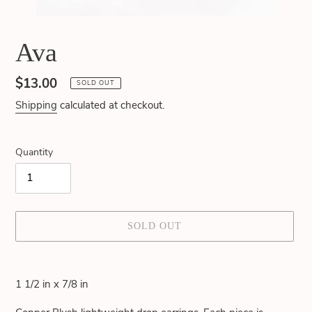
Ava
Regular
$13.00
SOLD OUT
price
Shipping
calculated at checkout.
Quantity
SOLD OUT
Adding
product
1 1/2 in x 7/8 in
to
your