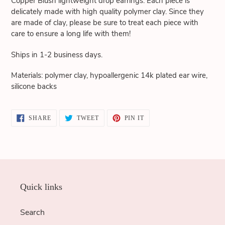
Copper Blush lightweight drop earrings. Each piece is
cart
delicately made with high quality polymer clay. Since they
are made of clay, please be sure to treat each piece with
care to ensure a long life with them!
Ships in 1-2 business days.
Materials: polymer clay, hypoallergenic 14k plated ear wire,
silicone backs
SHARE
TWEET
PIN
SHARE
TWEET
PIN IT
ON
ON
ON
FACEBOOK
TWITTER
PINTEREST
Quick links
Search