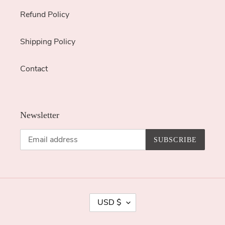
Refund Policy
Shipping Policy
Contact
Newsletter
SUBSCRIBE
C
USD $
U
R