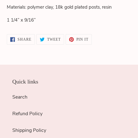
cart
Materials: polymer clay, 18k gold plated posts, resin
1 1/4” x 9/16”
SHARE
TWEET
PIN
SHARE
TWEET
PIN IT
ON
ON
ON
FACEBOOK
TWITTER
PINTEREST
Quick links
Search
Refund Policy
Shipping Policy