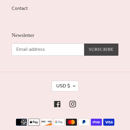
Contact
Newsletter
SUBSCRIBE
C
USD $
U
R
Facebook
Instagram
R
E
Payment
N
methods
C