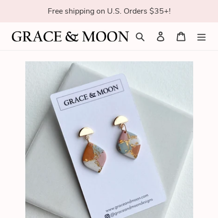
Skip
Free shipping on U.S. Orders $35+!
to
content
Search
Log in
Cart