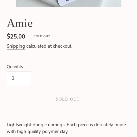
Amie
Regular
$25.00
SOLD OUT
price
Shipping
calculated at checkout.
Quantity
SOLD OUT
Adding
product
Lightweight dangle earrings. Each piece is delicately made
to
with high quality polymer clay.
your