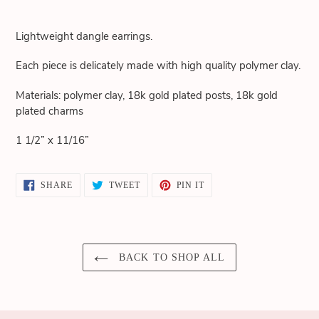
Adding
product
Lightweight dangle earrings.
to
your
Each piece is delicately made with high quality polymer clay.
cart
Materials: polymer clay, 18k gold plated posts, 18k gold
plated charms
1 1/2” x 11/16”
SHARE
TWEET
PIN
SHARE
TWEET
PIN IT
ON
ON
ON
FACEBOOK
TWITTER
PINTEREST
BACK TO SHOP ALL