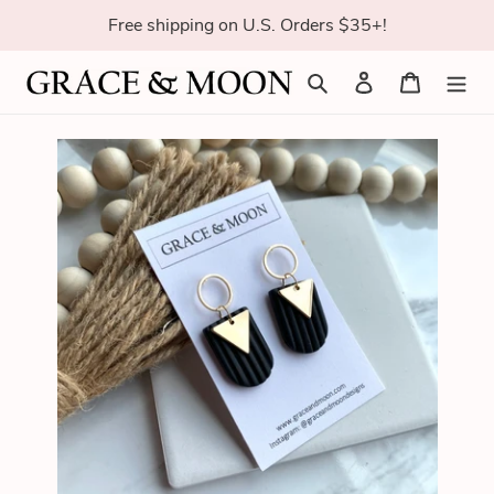
Skip
Free shipping on U.S. Orders $35+!
to
content
Search
Log in
Cart