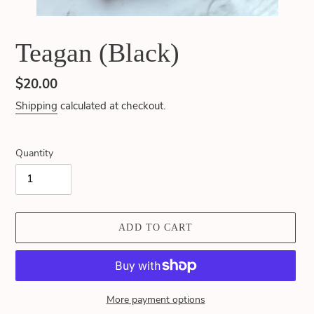
Teagan (Black)
Regular
$20.00
price
Shipping
calculated at checkout.
Quantity
ADD TO CART
More payment options