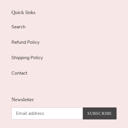
Quick links
Search
Refund Policy
Shipping Policy
Contact
Newsletter
SUBSCRIBE